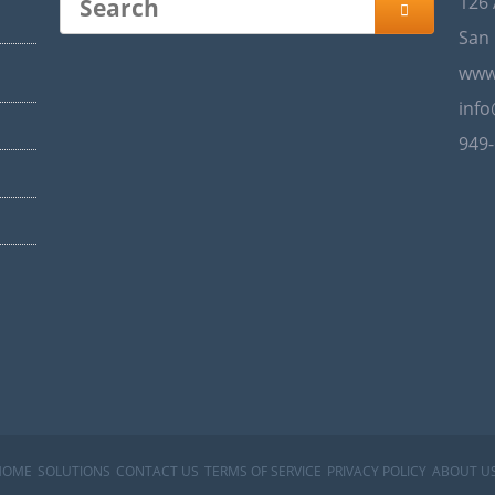
126

San 
www
inf
949
HOME
SOLUTIONS
CONTACT US
TERMS OF SERVICE
PRIVACY POLICY
ABOUT U