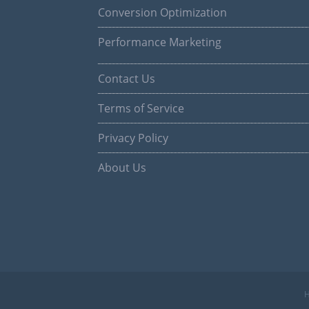
Conversion Optimization
Performance Marketing
Contact Us
Terms of Service
Privacy Policy
About Us