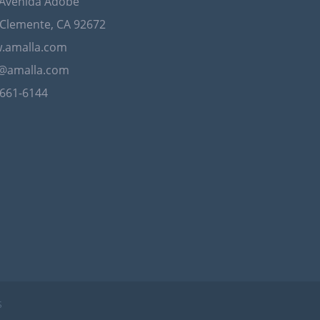
 Avenida Adobe
Clemente, CA 92672
.amalla.com
o@amalla.com
-661-6144
S