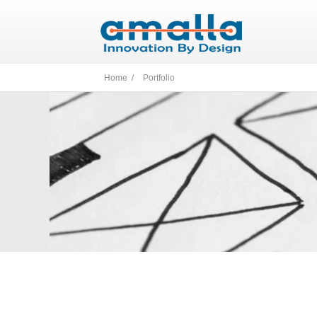
Home /
Portfolio