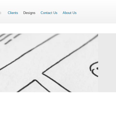
Clients
Designs
Contact Us
About Us