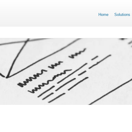
Home
Solutions