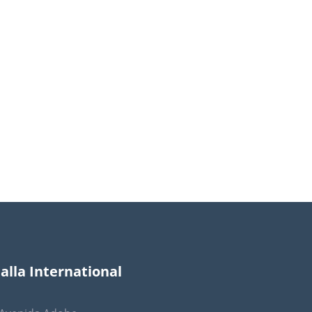
lla International